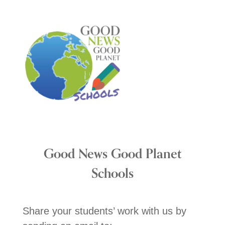
Good News Good Planet
Schools
Share your students’ work with us by