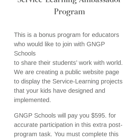
Program
This is a bonus program for educators
who would like to join with GNGP
Schools
to share their students’ work with world.
We are creating a public website page
to display the Service-Learning projects
that your kids have designed and
implemented.
GNGP Schools will pay you $595. for
accurate participation in this extra post-
program task. You must complete this