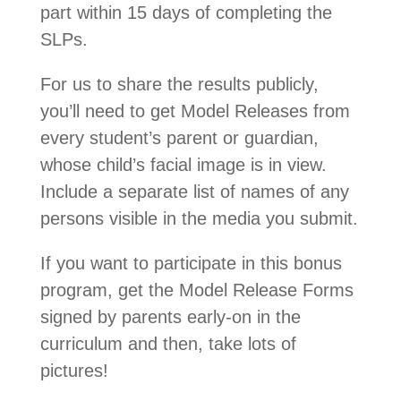
part within 15 days of completing the
SLPs.
For us to share the results publicly,
you’ll need to get Model Releases from
every student’s parent or guardian,
whose child’s facial image is in view.
Include a separate list of names of any
persons visible in the media you submit.
If you want to participate in this bonus
program, get the Model Release Forms
signed by parents early-on in the
curriculum and then, take lots of
pictures!