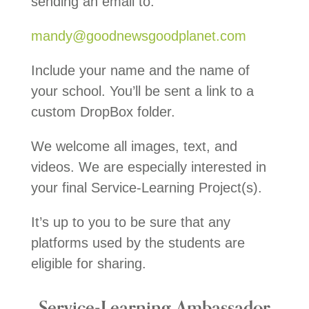
sending an email to:
mandy@goodnewsgoodplanet.com
Include your name and the name of
your school. You’ll be sent a link to a
custom DropBox folder.
We welcome all images, text, and
videos. We are especially interested in
your final Service-Learning Project(s).
It’s up to you to be sure that any
platforms used by the students are
eligible for sharing.
Service-Learning Ambassador