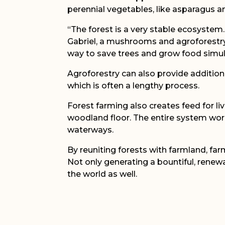
perennial vegetables, like asparagus 
“The forest is a very stable ecosystem
Gabriel, a mushrooms and agroforestry s
way to save trees and grow food simul
Agroforestry can also provide additio
which is often a lengthy process.
Forest farming also creates feed for liv
woodland floor. The entire system works
waterways.
By reuniting forests with farmland, fa
Not only generating a bountiful, renewa
the world as well.