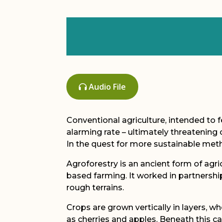
Audio File
Conventional agriculture, intended to f
alarming rate – ultimately threatening 
In the quest for more sustainable met
Agroforestry is an ancient form of agr
based farming. It worked in partnership 
rough terrains.
Crops are grown vertically in layers, w
as cherries and apples. Beneath this c