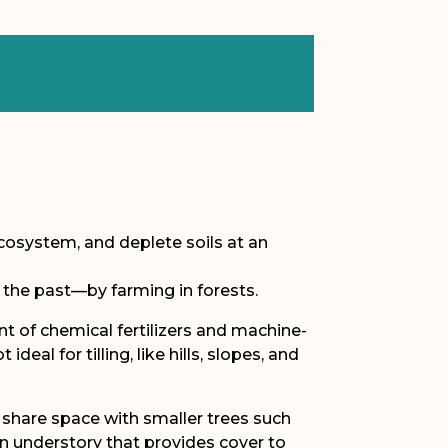
ecosystem, and deplete soils at an
 the past—by farming in forests.
t of chemical fertilizers and machine-
al for tilling, like hills, slopes, and
s share space with smaller trees such
n understory that provides cover to