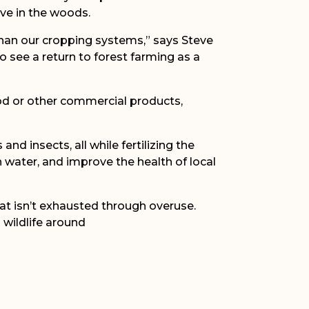
ve in the woods.
than our cropping systems,” says Steve
o see a return to forest farming as a
ood or other commercial products,
nd insects, all while fertilizing the
n water, and improve the health of local
hat isn’t exhausted through overuse.
 wildlife around