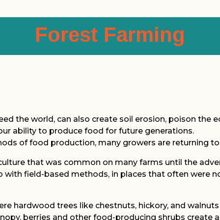
Forest Farming
eed the world, can also create soil erosion, poison the 
our ability to produce food for future generations.
hods of food production, many growers are returning to
iculture that was common on many farms until the adven
with field-based methods, in places that often were not ide
here hardwood trees like chestnuts, hickory, and walnut
anopy, berries and other food-producing shrubs create a