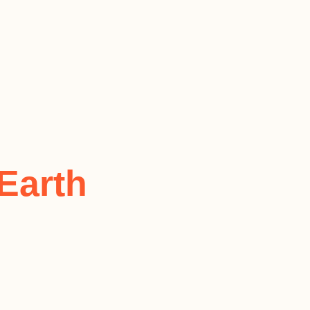
Earth