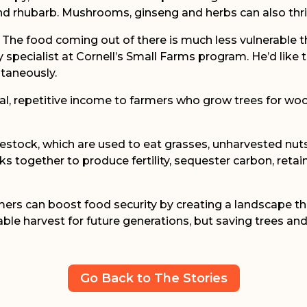
and rhubarb. Mushrooms, ginseng and herbs can also thri
. The food coming out of there is much less vulnerable 
pecialist at Cornell’s Small Farms program. He’d like t
taneously.
nal, repetitive income to farmers who grow trees for w
estock, which are used to eat grasses, unharvested nuts a
 together to produce fertility, sequester carbon, retai
rmers can boost food security by creating a landscape t
ble harvest for future generations, but saving trees and
Go Back to The Stories