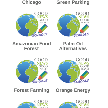
Chicago
Green Parking
Amazonian Food
Palm Oil
Forest
Alternatives
Forest Farming
Orange Energy