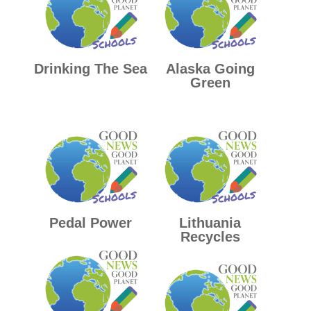
Drinking The Sea
Alaska Going
Green
Pedal Power
Lithuania
Recycles