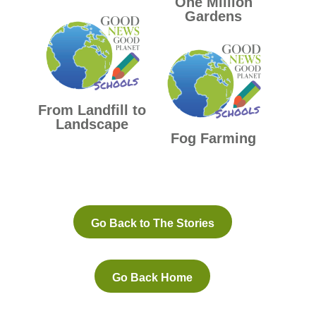
One Million
Gardens
From Landfill to
Landscape
Fog Farming
Go Back to The Stories
Go Back Home