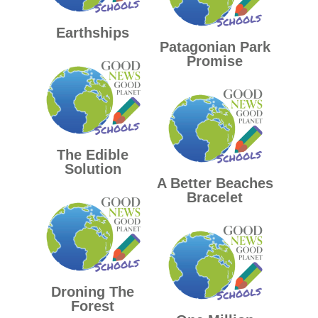
Earthships
Patagonian Park
Promise
The Edible
Solution
A Better Beaches
Bracelet
Droning The
Forest