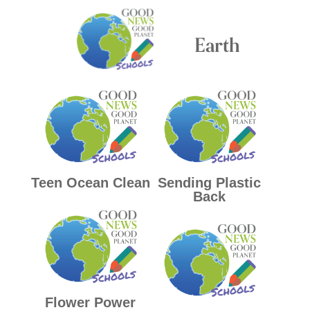
Earth
Teen Ocean Clean
Sending Plastic
Back
Flower Power