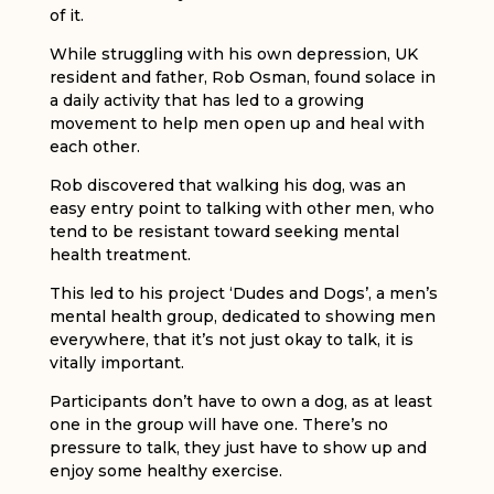
of it.
While struggling with his own depression, UK
resident and father, Rob Osman, found solace in
a daily activity that has led to a growing
movement to help men open up and heal with
each other.
Rob discovered that walking his dog, was an
easy entry point to talking with other men, who
tend to be resistant toward seeking mental
health treatment.
This led to his project ‘Dudes and Dogs’, a men’s
mental health group, dedicated to showing men
everywhere, that it’s not just okay to talk, it is
vitally important.
Participants don’t have to own a dog, as at least
one in the group will have one. There’s no
pressure to talk, they just have to show up and
enjoy some healthy exercise.