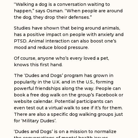
“Walking a dog is a conversation waiting to
happen,” says Osman. “When people are around
the dog, they drop their defenses.”
Studies have shown that being around animals,
has a positive impact on people with anxiety and
PTSD. Animal interaction can also boost one’s
mood and reduce blood pressure.
Of course, anyone who’s every loved a pet,
knows this first hand.
The ‘Dudes and Dogs’ program has grown in
popularity in the U.K. and in the U.S., forming
powerful friendships along the way. People can
book a free dog walk on the group’s Facebook or
website calendar. Potential participants can
even test out a virtual walk to see if it’s for them.
There are also a specific dog walking groups just
for ‘Military Dudes’.
‘Dudes and Dogs’ is on a mission to normalize