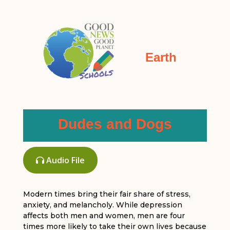
Earth
Dudes and Dogs
Audio File
Modern times bring their fair share of stress,
anxiety, and melancholy. While depression
affects both men and women, men are four
times more likely to take their own lives because