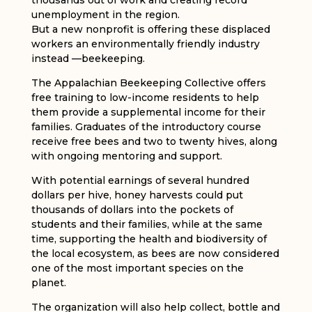
thousands out of work and creating record
unemployment in the region.
But a new nonprofit is offering these displaced
workers an environmentally friendly industry
instead —beekeeping.
The Appalachian Beekeeping Collective offers
free training to low-income residents to help
them provide a supplemental income for their
families. Graduates of the introductory course
receive free bees and two to twenty hives, along
with ongoing mentoring and support.
With potential earnings of several hundred
dollars per hive, honey harvests could put
thousands of dollars into the pockets of
students and their families, while at the same
time, supporting the health and biodiversity of
the local ecosystem, as bees are now considered
one of the most important species on the
planet.
The organization will also help collect, bottle and