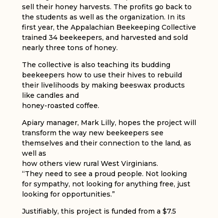
sell their honey harvests. The profits go back to
the students as well as the organization. In its
first year, the Appalachian Beekeeping Collective
trained 34 beekeepers, and harvested and sold
nearly three tons of honey.
The collective is also teaching its budding
beekeepers how to use their hives to rebuild
their livelihoods by making beeswax products
like candles and
honey-roasted coffee.
Apiary manager, Mark Lilly, hopes the project will
transform the way new beekeepers see
themselves and their connection to the land, as
well as
how others view rural West Virginians.
“They need to see a proud people. Not looking
for sympathy, not looking for anything free, just
looking for opportunities.”
Justifiably, this project is funded from a $7.5