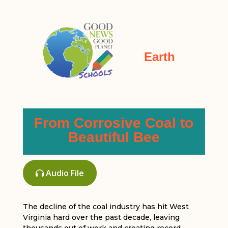
Earth
From Corrosive Coal to
Beautiful Bee
Audio File
The decline of the coal industry has hit West
Virginia hard over the past decade, leaving